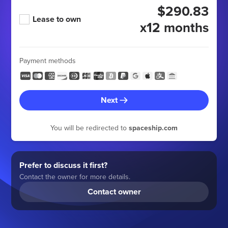
$290.83
Lease to own
x12 months
Payment methods
Next
You will be redirected to
spaceship.com
Prefer to discuss it first?
Contact the owner for more details.
Contact owner