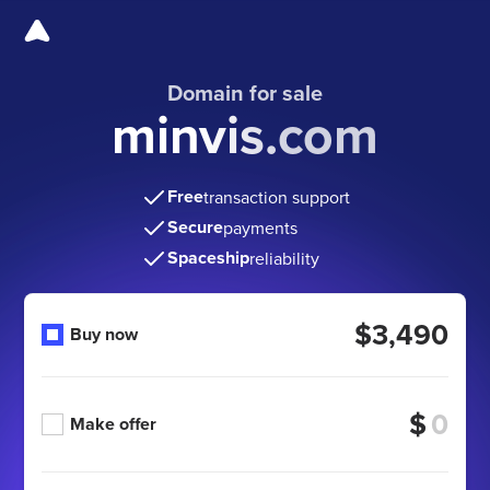
Domain for sale
minvis.com
Free
transaction support
Secure
payments
Spaceship
reliability
$3,490
Buy now
$
Make offer